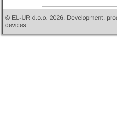
© EL-UR d.o.o.
2026. Development, prod
devices