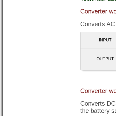
Converter wo
Converts AC
INPUT
OUTPUT
Converter wo
Converts DC 
the battery s