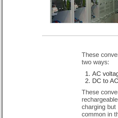
These convert
two ways:
AC volta
DC to AC
These conver
rechargeable
charging but
common in th