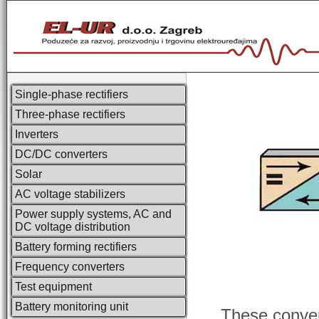
Single-phase rectifiers
Three-phase rectifiers
Inverters
DC/DC converters
Solar
AC voltage stabilizers
Power supply systems, AC and
DC voltage distribution
Battery forming rectifiers
Frequency converters
Test equipment
Battery monitoring unit
These convert