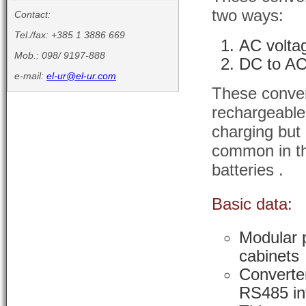
two ways:
Contact:
Tel./fax: +385 1 3886 669
AC volta
Mob.: 098/ 9197-888
DC to AC
e-mail:
el-ur@el-ur.com
These conver
rechargeable
charging but
common in th
batteries .
Basic data:
Modular p
cabinets
Converter
RS485 in