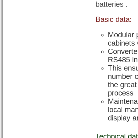
batteries .
Basic data:
Modular p
cabinets
Converter
RS485 in
This ensu
number o
the great
process
Maintena
local ma
display a
Technical da