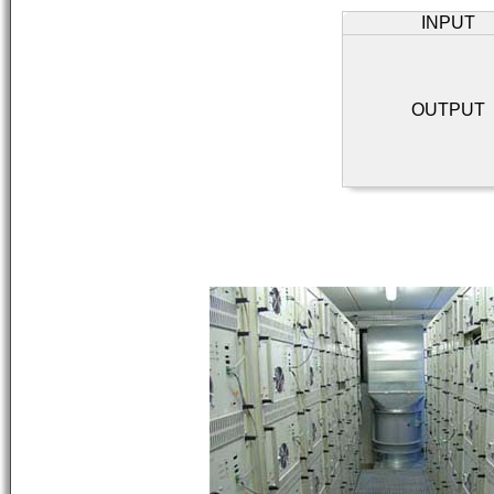
INPUT
OUTPUT