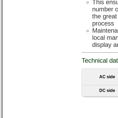
This ensu
number o
the great
process
Maintena
local ma
display a
Technical da
AC side
DC side