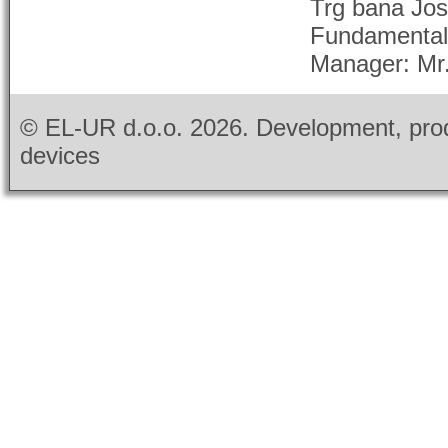
Trg bana Jos
Fundamental c
Manager: Mr.G
© EL-UR d.o.o.
2026. Development, prod
devices