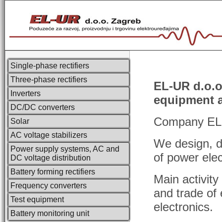
Single-phase rectifiers
Three-phase rectifiers
EL-UR d.o.o.
Inverters
equipment 
DC/DC converters
Company EL-U
Solar
AC voltage stabilizers
We design, d
Power supply systems, AC and
of power elec
DC voltage distribution
Battery forming rectifiers
Main activit
Frequency converters
and trade of e
Test equipment
electronics.
Battery monitoring unit