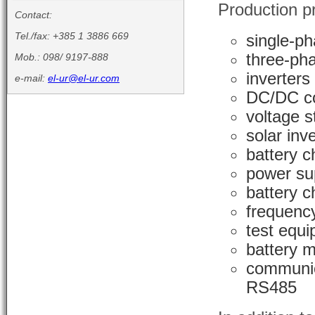
Production p
Contact:
Tel./fax: +385 1 3886 669
single-ph
three-pha
Mob.: 098/ 9197-888
inverters
e-mail:
el-ur@el-ur.com
DC/DC co
voltage s
solar inv
battery c
power su
battery c
frequenc
test equ
battery m
communic
RS485