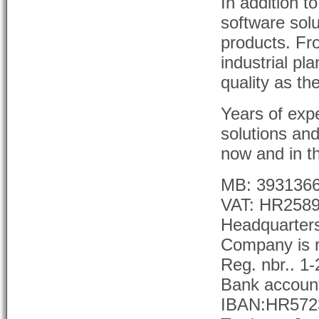
In addition 
software solu
products. Fr
industrial pla
quality as th
Years of exp
solutions an
now and in th
MB: 393136
VAT: HR258
Headquarter
Company is r
Reg. nbr.. 1
Bank accoun
IBAN:HR5723